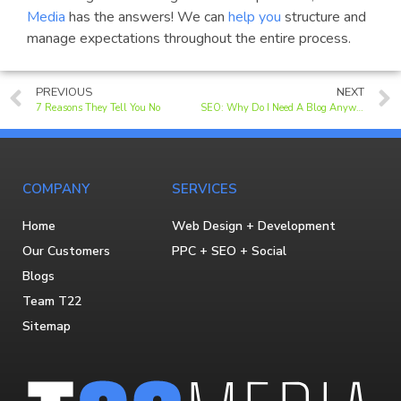
Media
has the answers! We can
help you
structure and
manage expectations throughout the entire process.
PREVIOUS
NEXT
7 Reasons They Tell You No
SEO: Why Do I Need A Blog Anyway?
COMPANY
SERVICES
Home
Web Design + Development
Our Customers
PPC + SEO + Social
Blogs
Team T22
Sitemap