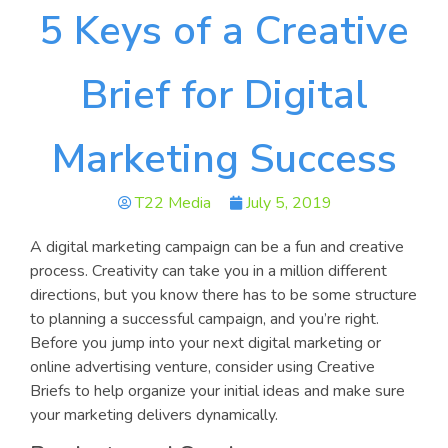
5 Keys of a Creative
Brief for Digital
Marketing Success
T22 Media
July 5, 2019
A digital marketing campaign can be a fun and creative
process. Creativity can take you in a million different
directions, but you know there has to be some structure
to planning a successful campaign, and you’re right.
Before you jump into your next digital marketing or
online advertising venture, consider using Creative
Briefs to help organize your initial ideas and make sure
your marketing delivers dynamically.