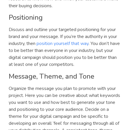
their buying decisions.
Positioning
Discuss and outline your targeted positioning for your
brand and your message. If you’re the authority in your
industry, then
position yourself that way
. You don’t have
to be better than everyone in your industry, but your
digital campaign should position you to be better than
at least one of your competitors.
Message, Theme, and Tone
Organize the message you plan to promote with your
project. Here you can be creative about what keywords
you want to use and how best to generate your tone
and positioning to your core audience. Decide on a
theme for your digital campaign and be specific to
developing an overall ‘feel’ for messaging through all of