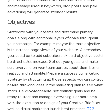
your distribution channels. A consistent tone, theme,
and message used in keywords, blog posts, and paid
advertising will generate stronger results.
Objectives
Strategize with your teams and determine primary
goals along with additional layers of goals throughout
your campaign. For example, maybe the main objective
is to increase page views of your website. A secondary
goal could be to add subscribers. A third objective could
be direct sales increase. Set out your goals and make
sure everyone on your team agrees about them being
realistic and attainable.Prepare a successful marketing
strategy by structuring all those aspects you can control
before throwing ideas in the marketing plan to see what
sticks. Be knowledgeable, set realistic goals and be
ready to track and manage everything. For more help
with the execution or design of your Creative Briefs, as
well as digital marketing launch best practices,
T22