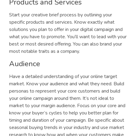
Products and Services
Start your creative brief process by outlining your
specific products and services. Know exactly what
solutions you plan to offer in your digital campaign and
what you have to promote. You’ll want to lead with your
best or most desired offering. You can also brand your
most notable traits as a company.
Audience
Have a detailed understanding of your online target
market. Know your audience and what they need. Build
personas to represent your core customers and build
your online campaign around them. It’s not ideal to
market to your margin audience. Focus on your core and
know your buyer’s cycles to help you better plan for
timing and duration of your campaign. Be specific about
seasonal buying trends in your industry and use market
research to know how and when your customers make