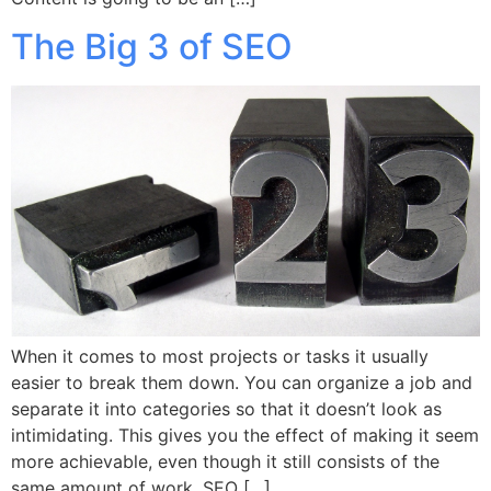
The Big 3 of SEO
When it comes to most projects or tasks it usually
easier to break them down. You can organize a job and
separate it into categories so that it doesn’t look as
intimidating. This gives you the effect of making it seem
more achievable, even though it still consists of the
same amount of work. SEO […]