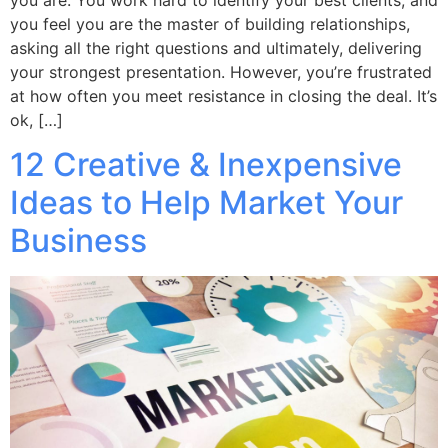
you feel you are the master of building relationships,
asking all the right questions and ultimately, delivering
your strongest presentation. However, you’re frustrated
at how often you meet resistance in closing the deal. It’s
ok, […]
12 Creative & Inexpensive
Ideas to Help Market Your
Business