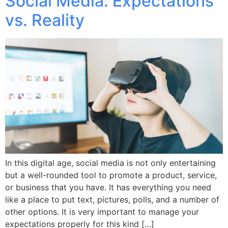
Social Media: Expectations
vs. Reality
In this digital age, social media is not only entertaining
but a well-rounded tool to promote a product, service,
or business that you have. It has everything you need
like a place to put text, pictures, polls, and a number of
other options. It is very important to manage your
expectations properly for this kind […]