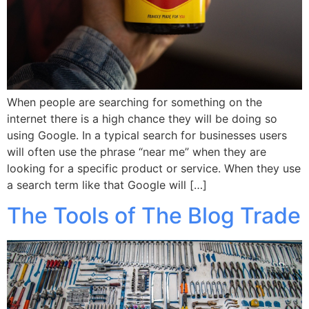
When people are searching for something on the
internet there is a high chance they will be doing so
using Google. In a typical search for businesses users
will often use the phrase “near me” when they are
looking for a specific product or service. When they use
a search term like that Google will […]
The Tools of The Blog Trade