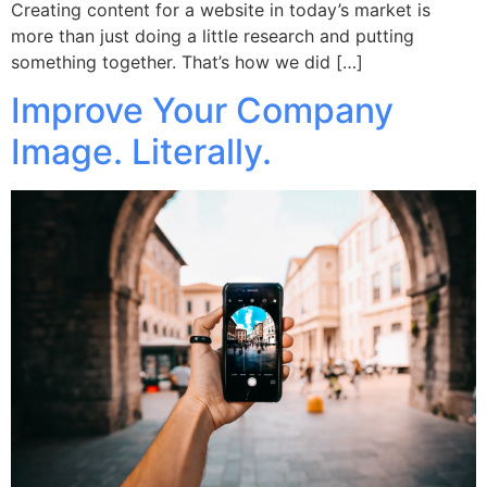
Creating content for a website in today’s market is
more than just doing a little research and putting
something together. That’s how we did […]
Improve Your Company
Image. Literally.