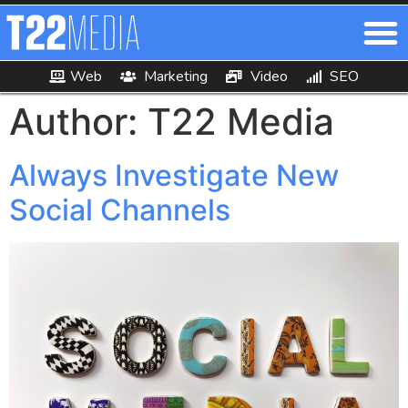
Author:
T22 Media
Always Investigate New
Social Channels