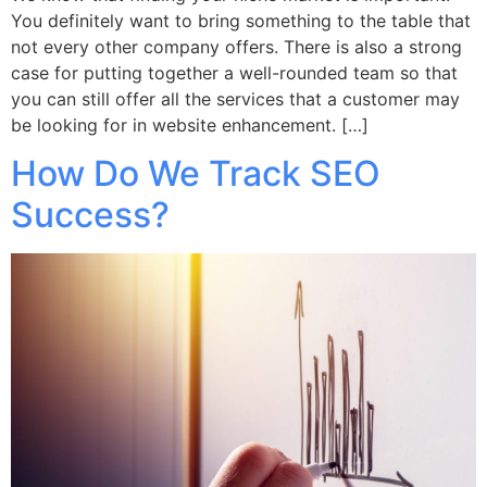
You definitely want to bring something to the table that
not every other company offers. There is also a strong
case for putting together a well-rounded team so that
you can still offer all the services that a customer may
be looking for in website enhancement. […]
How Do We Track SEO
Success?