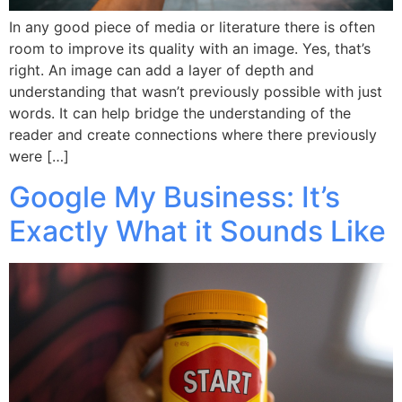
In any good piece of media or literature there is often
room to improve its quality with an image. Yes, that’s
right. An image can add a layer of depth and
understanding that wasn’t previously possible with just
words. It can help bridge the understanding of the
reader and create connections where there previously
were […]
Google My Business: It’s
Exactly What it Sounds Like