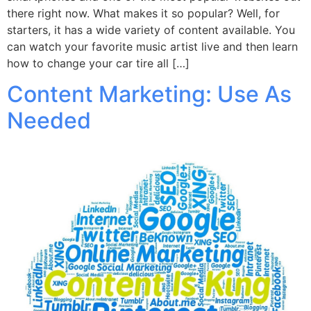
there right now. What makes it so popular? Well, for
starters, it has a wide variety of content available. You
can watch your favorite music artist live and then learn
how to change your car tire all […]
Content Marketing: Use As
Needed