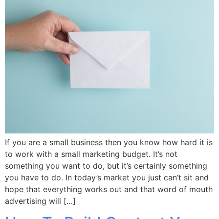
If you are a small business then you know how hard it is
to work with a small marketing budget. It’s not
something you want to do, but it’s certainly something
you have to do. In today’s market you just can’t sit and
hope that everything works out and that word of mouth
advertising will […]