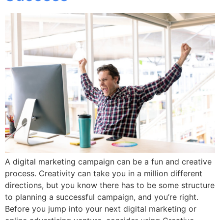
A digital marketing campaign can be a fun and creative
process. Creativity can take you in a million different
directions, but you know there has to be some structure
to planning a successful campaign, and you’re right.
Before you jump into your next digital marketing or