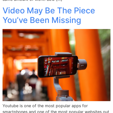
Video May Be The Piece
You’ve Been Missing
Youtube is one of the most popular apps for
smartphones and one of the most popular websites out