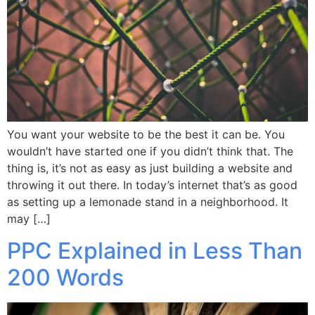
You want your website to be the best it can be. You
wouldn’t have started one if you didn’t think that. The
thing is, it’s not as easy as just building a website and
throwing it out there. In today’s internet that’s as good
as setting up a lemonade stand in a neighborhood. It
may […]
PPC Explained in Less Than
200 Words