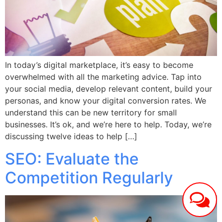
In today’s digital marketplace, it’s easy to become
overwhelmed with all the marketing advice. Tap into
your social media, develop relevant content, build your
personas, and know your digital conversion rates. We
understand this can be new territory for small
businesses. It’s ok, and we’re here to help. Today, we’re
discussing twelve ideas to help […]
SEO: Evaluate the
Competition Regularly