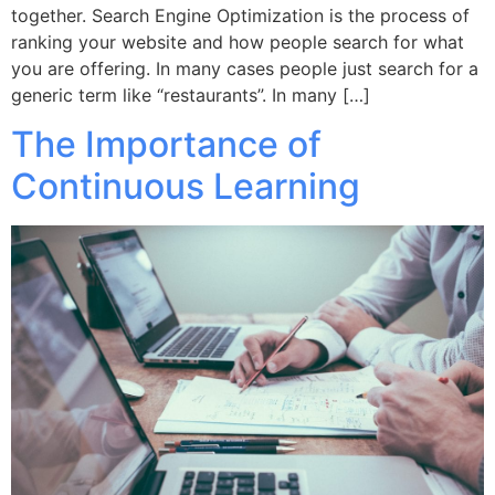
together. Search Engine Optimization is the process of
ranking your website and how people search for what
you are offering. In many cases people just search for a
generic term like “restaurants”. In many […]
The Importance of
Continuous Learning