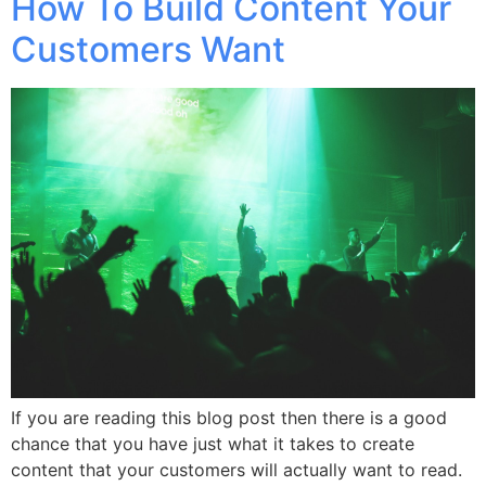
How To Build Content Your
Customers Want
If you are reading this blog post then there is a good
chance that you have just what it takes to create
content that your customers will actually want to read.