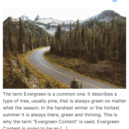
The term Evergreen is a common one. It describes a
type of tree, usually pine, that is always green no matter
what the season. In the harshest winter or the hottest
summer it is always there, green and thriving. This is
why the term “Evergreen Content” is used. Evergreen
Content is going to be an […]