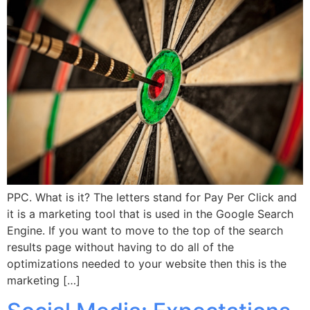
PPC. What is it? The letters stand for Pay Per Click and
it is a marketing tool that is used in the Google Search
Engine. If you want to move to the top of the search
results page without having to do all of the
optimizations needed to your website then this is the
marketing […]