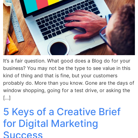
It’s a fair question. What good does a Blog do for your
business? You may not be the type to see value in this
kind of thing and that is fine, but your customers
probably do. More than you know. Gone are the days of
window shopping, going for a test drive, or asking the
[…]
5 Keys of a Creative Brief
for Digital Marketing
Success