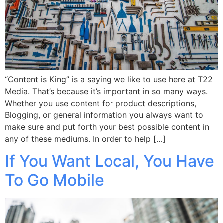
“Content is King” is a saying we like to use here at T22
Media. That’s because it’s important in so many ways.
Whether you use content for product descriptions,
Blogging, or general information you always want to
make sure and put forth your best possible content in
any of these mediums. In order to help […]
If You Want Local, You Have
To Go Mobile