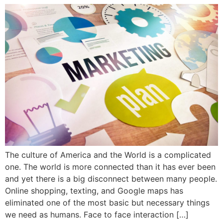
The culture of America and the World is a complicated
one. The world is more connected than it has ever been
and yet there is a big disconnect between many people.
Online shopping, texting, and Google maps has
eliminated one of the most basic but necessary things
we need as humans. Face to face interaction […]