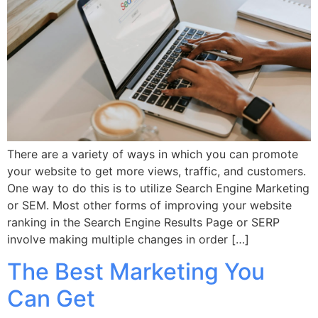
There are a variety of ways in which you can promote
your website to get more views, traffic, and customers.
One way to do this is to utilize Search Engine Marketing
or SEM. Most other forms of improving your website
ranking in the Search Engine Results Page or SERP
involve making multiple changes in order […]
The Best Marketing You
Can Get