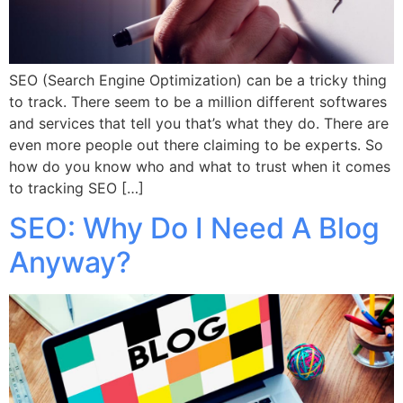
SEO (Search Engine Optimization) can be a tricky thing
to track. There seem to be a million different softwares
and services that tell you that’s what they do. There are
even more people out there claiming to be experts. So
how do you know who and what to trust when it comes
to tracking SEO […]
SEO: Why Do I Need A Blog
Anyway?