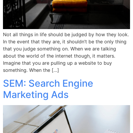
Not all things in life should be judged by how they look.
In the event that they are, it shouldn’t be the only thing
that you judge something on. When we are talking
about the world of the internet though, it matters.
Imagine that you are pulling up a website to buy
something. When the […]
SEM: Search Engine
Marketing Ads