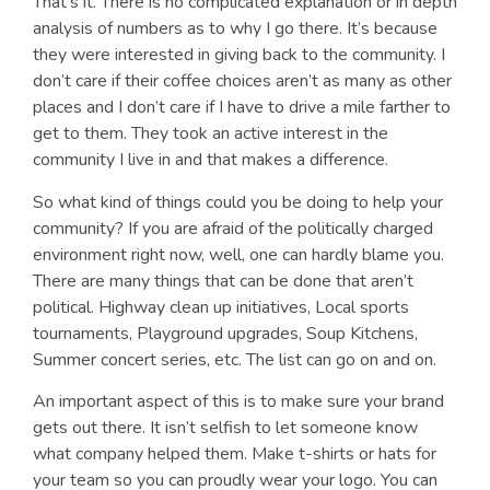
That’s it. There is no complicated explanation or in depth
analysis of numbers as to why I go there. It’s because
they were interested in giving back to the community. I
don’t care if their coffee choices aren’t as many as other
places and I don’t care if I have to drive a mile farther to
get to them. They took an active interest in the
community I live in and that makes a difference.
So what kind of things could you be doing to help your
community? If you are afraid of the politically charged
environment right now, well, one can hardly blame you.
There are many things that can be done that aren’t
political. Highway clean up initiatives, Local sports
tournaments, Playground upgrades, Soup Kitchens,
Summer concert series, etc. The list can go on and on.
An important aspect of this is to make sure your brand
gets out there. It isn’t selfish to let someone know
what company helped them. Make t-shirts or hats for
your team so you can proudly wear your logo. You can