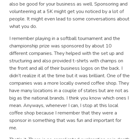
also be good for your business as well. Sponsoring and
volunteering at a 5K might get you noticed by a lot of
people. It might even lead to some conversations about
what you do.
I remember playing in a softball tournament and the
championship prize was sponsored by about 10
different companies. They helped with the set up and
structuring and also provided t-shirts with champs on
the front and all of their business logos on the back. I
didn’t realize it at the time but it was brilliant. One of the
companies was a more locally owned coffee shop. They
have many locations in a couple of states but are not as
big as the national brands. I think you know which ones I
mean. Anyways, whenever I can, I stop at this local
coffee shop because I remember that they were a
sponsor in something that was fun and important for
me.