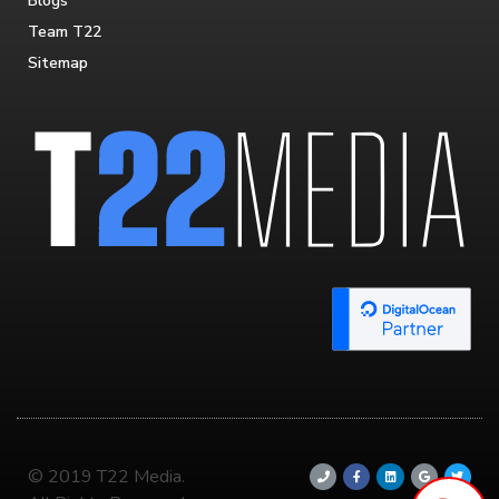
Blogs
Team T22
Sitemap
© 2019 T22 Media.