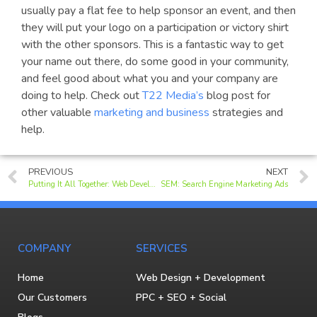
usually pay a flat fee to help sponsor an event, and then
they will put your logo on a participation or victory shirt
with the other sponsors. This is a fantastic way to get
your name out there, do some good in your community,
and feel good about what you and your company are
doing to help. Check out
T22 Media’s
blog post for
other valuable
marketing and business
strategies and
help.
PREVIOUS
NEXT
Putting It All Together: Web Development, SEO, Graphic Design, Expertise
SEM: Search Engine Marketing Ads
COMPANY
SERVICES
Home
Web Design + Development
Our Customers
PPC + SEO + Social