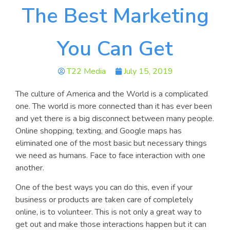
The Best Marketing
You Can Get
T22 Media
July 15, 2019
The culture of America and the World is a complicated
one. The world is more connected than it has ever been
and yet there is a big disconnect between many people.
Online shopping, texting, and Google maps has
eliminated one of the most basic but necessary things
we need as humans. Face to face interaction with one
another.
One of the best ways you can do this, even if your
business or products are taken care of completely
online, is to volunteer. This is not only a great way to
get out and make those interactions happen but it can